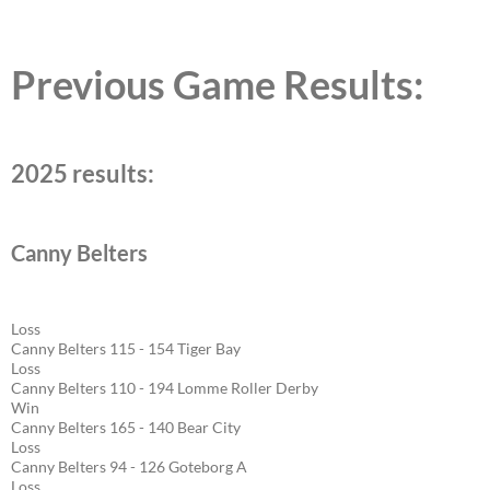
Previous Game Results:
2025 results:
Canny Belters
Loss
Canny Belters 115 - 154 Tiger Bay
Loss
Canny Belters 110 - 194 Lomme Roller Derby
Win
Canny Belters 165 - 140 Bear City
Loss
Canny Belters 94 - 126 Goteborg A
Loss