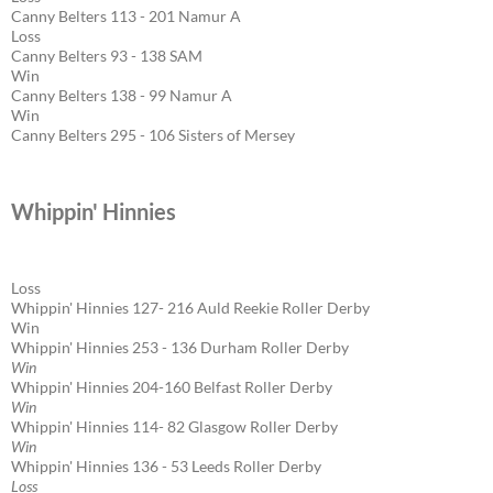
Canny Belters 113 - 201 Namur A
Loss
Canny Belters 93 - 138 SAM
Win
Canny Belters 138 - 99 Namur A
Win
Canny Belters 295 - 106 Sisters of Mersey
Whippin' Hinnies
Loss
Whippin' Hinnies 127- 216 Auld Reekie Roller Derby
Win
Whippin' Hinnies 253 - 136 Durham Roller Derby
Win
Whippin' Hinnies 204-160 Belfast Roller Derby
Win
Whippin' Hinnies 114- 82 Glasgow Roller Derby
Win
Whippin' Hinnies 136 - 53 Leeds Roller Derby
Loss