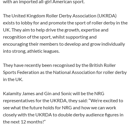
with an imported all-girl American sport.
The United Kingdom Roller Derby Association (UKRDA)
exists to lobby for and promote the sport of roller derby in the
UK. They aim to help drive the growth, expertise and
recognition of the sport, whilst supporting and
encouraging their members to develop and grow individually
into strong, athletic leagues.
They have recently been recognised by the British Roller
Sports Federation as the National Association for roller derby
in the UK.
Kalamity James and Gin and Sonic will be the NRG
representatives for the UKRDA, they said: “We’re excited to
see what the future holds for NRG and how we can work
closely with the UKRDA to double derby audience figures in
the next 12 months!”