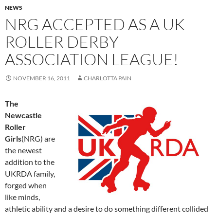
NEWS
NRG ACCEPTED AS A UK
ROLLER DERBY
ASSOCIATION LEAGUE!
NOVEMBER 16, 2011
CHARLOTTA PAIN
The
Newcastle
Roller
Girls
(NRG) are
the newest
addition to the
UKRDA family,
forged when
like minds,
athletic ability and a desire to do something different collided