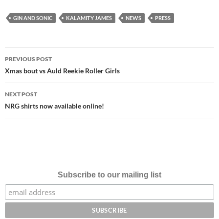
GIN AND SONIC
KALAMITY JAMES
NEWS
PRESS
Post
PREVIOUS POST
navigation
Xmas bout vs Auld Reekie Roller Girls
NEXT POST
NRG shirts now available online!
Subscribe to our mailing list