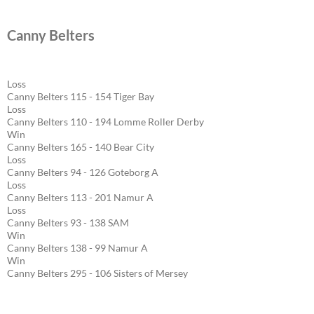
Canny Belters
Loss
Canny Belters 115 - 154 Tiger Bay
Loss
Canny Belters 110 - 194 Lomme Roller Derby
Win
Canny Belters 165 - 140 Bear City
Loss
Canny Belters 94 - 126 Goteborg A
Loss
Canny Belters 113 - 201 Namur A
Loss
Canny Belters 93 - 138 SAM
Win
Canny Belters 138 - 99 Namur A
Win
Canny Belters 295 - 106 Sisters of Mersey