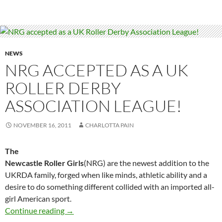
NEWS
NRG ACCEPTED AS A UK
ROLLER DERBY
ASSOCIATION LEAGUE!
NOVEMBER 16, 2011
CHARLOTTA PAIN
The
Newcastle Roller Girls
(NRG) are the newest addition to the
UKRDA family, forged when like minds, athletic ability and a
desire to do something different collided with an imported all-
girl American sport.
NRG accepted as a UK Roller Derby Associati
Continue reading
→