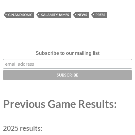
GIN AND SONIC
KALAMITY JAMES
NEWS
PRESS
Subscribe to our mailing list
Previous Game Results:
2025 results: