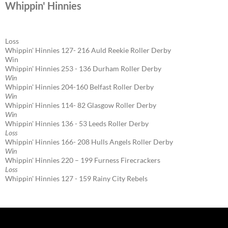
Whippin' Hinnies
Loss
Whippin' Hinnies 127- 216 Auld Reekie Roller Derby
Win
Whippin' Hinnies 253 - 136 Durham Roller Derby
Win
Whippin' Hinnies 204-160 Belfast Roller Derby
Win
Whippin' Hinnies 114- 82 Glasgow Roller Derby
Win
Whippin' Hinnies 136 - 53 Leeds Roller Derby
Loss
Whippin' Hinnies 166- 208 Hulls Angels Roller Derby
Win
Whippin' Hinnies 220 – 199 Furness Firecrackers
Loss
Whippin' Hinnies 127 - 159 Rainy City Rebels