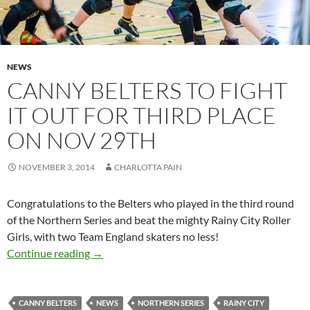
NEWS
CANNY BELTERS TO FIGHT
IT OUT FOR THIRD PLACE
ON NOV 29TH
NOVEMBER 3, 2014
CHARLOTTA PAIN
Congratulations to the Belters who played in the third round
of the Northern Series and beat the mighty Rainy City Roller
Girls, with two Team England skaters no less!
Canny Belters to fight it out for third place o
Continue reading
→
CANNY BELTERS
NEWS
NORTHERN SERIES
RAINY CITY