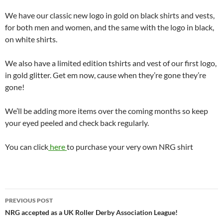
We have our classic new logo in gold on black shirts and vests,
for both men and women, and the same with the logo in black,
on white shirts.
We also have a limited edition tshirts and vest of our first logo,
in gold glitter. Get em now, cause when they’re gone they’re
gone!
We’ll be adding more items over the coming months so keep
your eyed peeled and check back regularly.
You can click
here
to purchase your very own NRG shirt
Post
PREVIOUS POST
navigation
NRG accepted as a UK Roller Derby Association League!