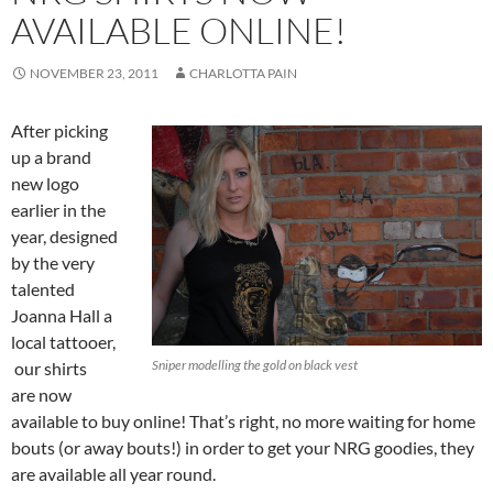
AVAILABLE ONLINE!
NOVEMBER 23, 2011
CHARLOTTA PAIN
After picking
up a brand
new logo
earlier in the
year, designed
by the very
talented
Joanna Hall a
local tattooer,
Sniper modelling the gold on black vest
our shirts
are now
available to buy online! That’s right, no more waiting for home
bouts (or away bouts!) in order to get your NRG goodies, they
are available all year round.