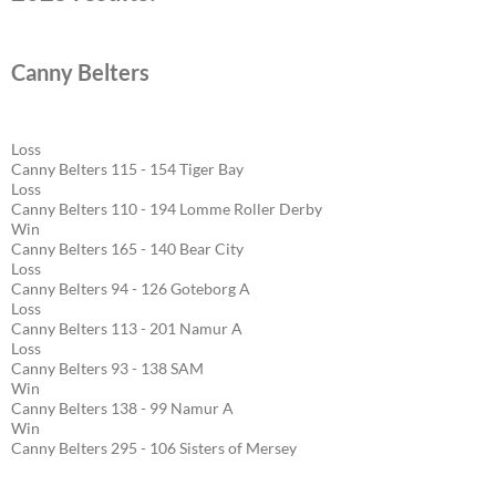
Canny Belters
Loss
Canny Belters 115 - 154 Tiger Bay
Loss
Canny Belters 110 - 194 Lomme Roller Derby
Win
Canny Belters 165 - 140 Bear City
Loss
Canny Belters 94 - 126 Goteborg A
Loss
Canny Belters 113 - 201 Namur A
Loss
Canny Belters 93 - 138 SAM
Win
Canny Belters 138 - 99 Namur A
Win
Canny Belters 295 - 106 Sisters of Mersey