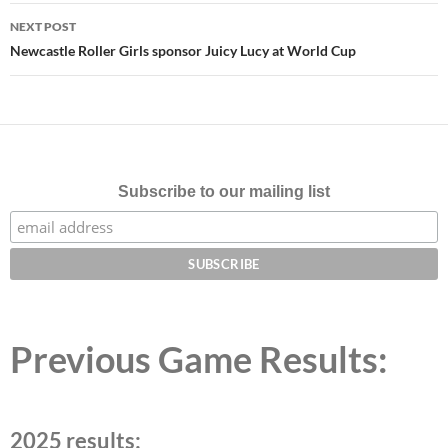
NEXT POST
Newcastle Roller Girls sponsor Juicy Lucy at World Cup
Subscribe to our mailing list
Previous Game Results:
2025 results: