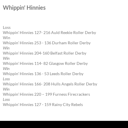
Whippin' Hinnies
Loss
Whippin' Hinnies 127- 216 Auld Reekie Roller Derby
Win
Whippin' Hinnies 253 - 136 Durham Roller Derby
Win
Whippin' Hinnies 204-160 Belfast Roller Derby
Win
Whippin' Hinnies 114- 82 Glasgow Roller Derby
Win
Whippin' Hinnies 136 - 53 Leeds Roller Derby
Loss
Whippin' Hinnies 166- 208 Hulls Angels Roller Derby
Win
Whippin' Hinnies 220 – 199 Furness Firecrackers
Loss
Whippin' Hinnies 127 - 159 Rainy City Rebels